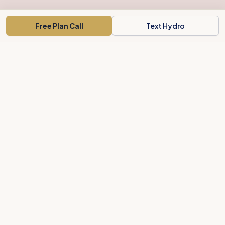
Free Plan Call
Text Hydro
Concord's weight-loss concierge for busy people. A clear plan,
local support, and body-shaping treatments.
Private Membership Association