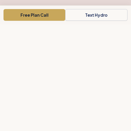
Free Plan Call
Text Hydro
Concord's weight-loss concierge for busy people. A clear plan,
local support, and body-shaping treatments.
Private Membership Association